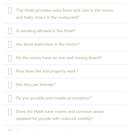
The Hotel provides extra beds and cots in the rooms
and baby chairs in the restaurant?
Is smoking allowed in the Hotel?
Are there bathrobes in the rooms?
Do the rooms have an iron and ironing board?
How does the lost property work?
Are they pet friendly?
Do you provide pool towels at reception?
Does the Hotel have rooms and common areas
adapted for people with reduced mobility?