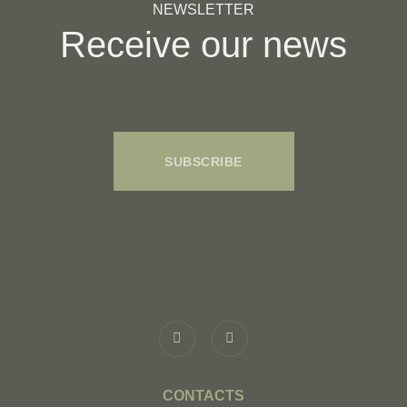
NEWSLETTER
Receive our news
SUBSCRIBE
CONTACTS