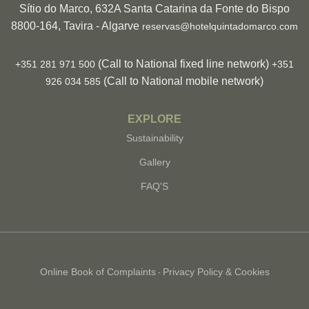
Sítio do Marco, 632A Santa Catarina da Fonte do Bispo
8800-164, Tavira - Algarve
reservas@hotelquintadomarco.com
(Call to National fixed line network)
+351 281 971 500
+351
(Call to National mobile network)
926 034 585
EXPLORE
Sustainability
Gallery
FAQ'S
Online Book of Complaints
Privacy Policy & Cookies
-