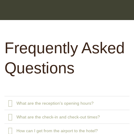
Frequently Asked
Questions
What are the reception's opening hours?
What are the check-in and check-out times?
How can I get from the airport to the hotel?