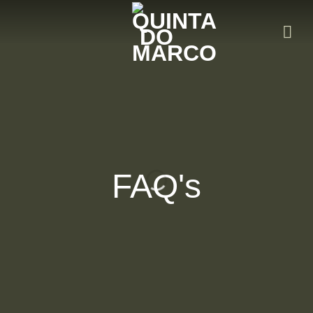
Skip
to
content
FAQ's