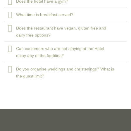
Does the hotel have a gym?
What time is breakfast served?
Does the restaurant have vegan, gluten free and
dairy free options?
Can customers who are not staying at the Hotel
enjoy any of the facilities?
Do you organise weddings and christenings? What is
the guest limit?