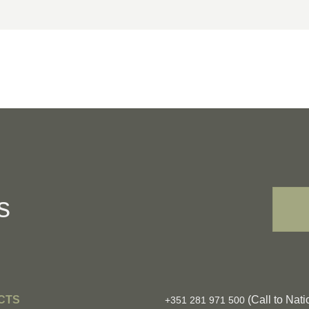
s
CTS
(Call to Nati
+351 281 971 500