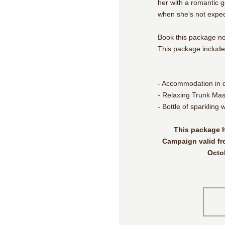
her with a romantic 
when she's not expect
Book this package n
This package include
- Accommodation in 
- Relaxing Trunk Mas
- Bottle of sparkling 
This package h
Campaign valid fr
Octo