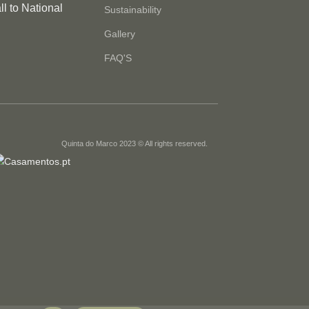
l to National
Sustainability
Gallery
FAQ'S
Quinta do Marco 2023 © All rights reserved.