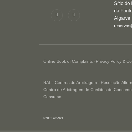
Sítio do
da Fonte
Algarve
reservas
Online Book of Complaints
Privacy Policy & Co
-
RAL - Centros de Arbitragem - Resolução Altern
Centro de Arbitragem de Conflitos de Consumo 
Consumo
RNET nº5921