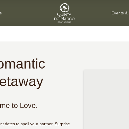
s
Events &
omantic
etaway
ime to Love.
ant dates to spoil your partner. Surprise