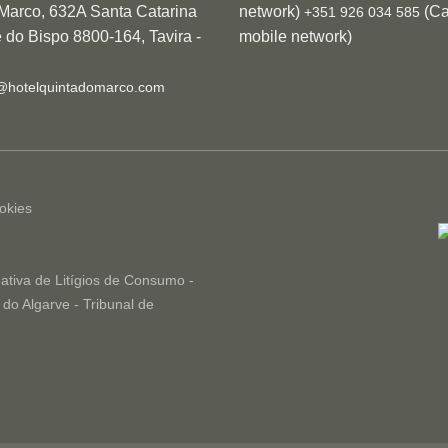
 Marco, 632A Santa Catarina
network)
(Cal
+351 926 034 585
 do Bispo 8800-164, Tavira -
mobile network)
@hotelquintadomarco.com
okies
ativa de Litígios de Consumo -
do Algarve - Tribunal de