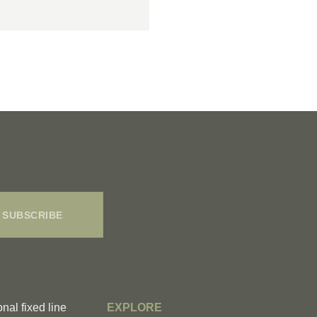
SUBSCRIBE
onal fixed line
EXPLORE