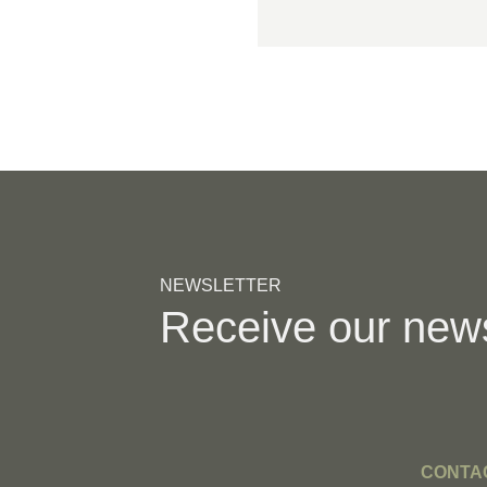
NEWSLETTER
Receive our new
CONTA