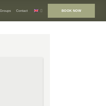
BOOK NOW
 Groups
Contact