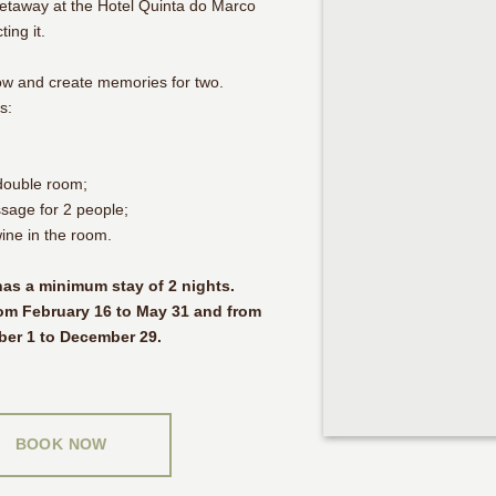
getaway at the Hotel Quinta do Marco
ing it.
ow and create memories for two.
s:
double room;
sage for 2 people;
wine in the room.
as a minimum stay of 2 nights.
om February 16 to May 31 and from
ber 1 to December 29.
BOOK NOW