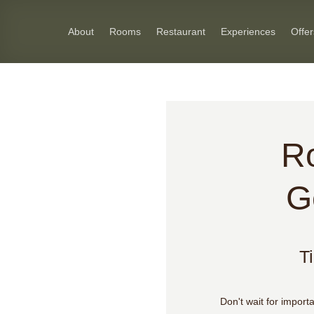
Skip
to
About
Rooms
Restaurant
Experiences
Offer
content
R
G
T
Don't wait for import